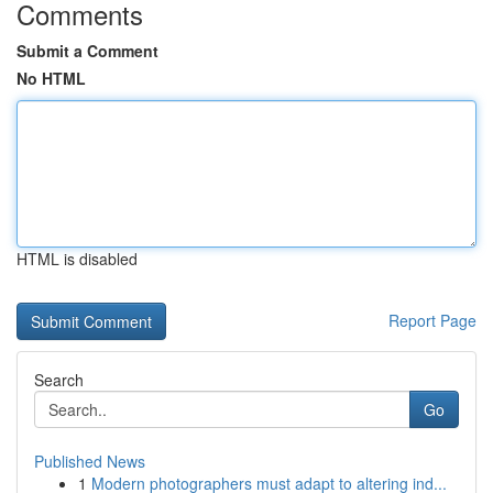
Comments
Submit a Comment
No HTML
HTML is disabled
Report Page
Search
Go
Published News
1
Modern photographers must adapt to altering ind...