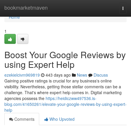
Home
bookmarketmaven
Togg
navi
Home
1
Boost Your Google Reviews by
using Expert Help
ezekielcivm969819
443 days ago
News
Discuss
Gaining positive ratings is crucial for any business's online
visibility. Nevertheless, getting those stellar comments can be a
challenge. That's where expert help comes in. Digital marketing
agencies possess the
https://heidiczww497536.is-
blog.com/41650261/elevate-your-google-reviews-by-using-expert-
help
Comments
Who Upvoted