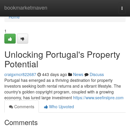
Home
bookmarketmaven
Togg
navi
Home
1
Unlocking Portugal's Property
Potential
craigxmcr822687
443 days ago
News
Discuss
Portugal has emerged as a thriving destination for property
investors seeking both rental returns and a vibrant lifestyle. The
country's golden copyright program, coupled with a growing
economy, has lured large investment
https://www.seefirstpre.com
Comments
Who Upvoted
Comments