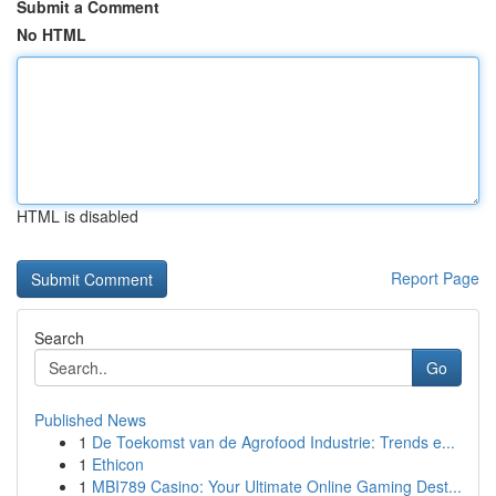
Submit a Comment
No HTML
HTML is disabled
Report Page
Search
Go
Published News
1
De Toekomst van de Agrofood Industrie: Trends e...
1
Ethicon
1
MBI789 Casino: Your Ultimate Online Gaming Dest...