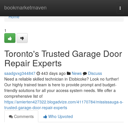
Home
bookmarketmaven
Togg
navi
Home
1
Toronto's Trusted Garage Door
Repair Experts
saadgvxg344847
443 days ago
News
Discuss
Need a reliable skilled technician in Etobicoke? Look no further!
Our highly trained team is here to provide prompt and budget-
friendly solutions for all your access system needs. We offer a
comprehensive list of
https://amierten427322.blogadvize.com/41170784/mississauga-s-
trusted-garage-door-repair-experts
Comments
Who Upvoted