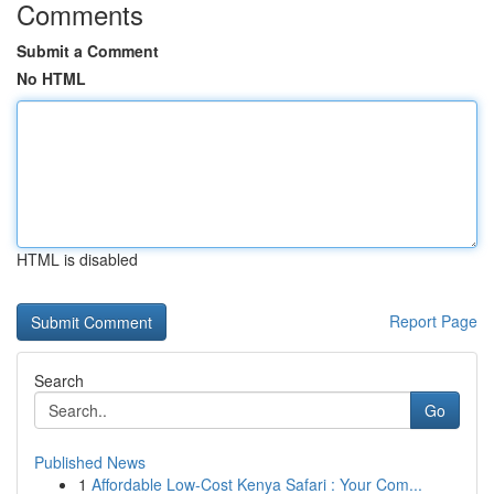
Comments
Submit a Comment
No HTML
HTML is disabled
Report Page
Search
Go
Published News
1
Affordable Low-Cost Kenya Safari : Your Com...