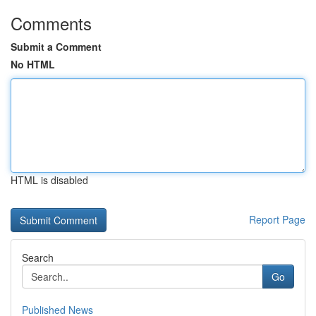
Comments
Submit a Comment
No HTML
HTML is disabled
Report Page
Search
Go
Published News