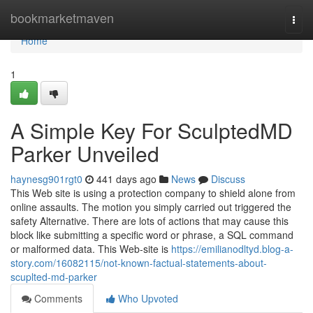
Home
bookmarketmaven
Togg
navi
Home
1
A Simple Key For SculptedMD
Parker Unveiled
haynesg901rgt0
441 days ago
News
Discuss
This Web site is using a protection company to shield alone from
online assaults. The motion you simply carried out triggered the
safety Alternative. There are lots of actions that may cause this
block like submitting a specific word or phrase, a SQL command
or malformed data. This Web-site is
https://emilianodltyd.blog-a-
story.com/16082115/not-known-factual-statements-about-
scuplted-md-parker
Comments
Who Upvoted