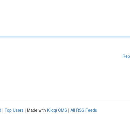
Rep
d
|
Top Users
| Made with
Kliqqi CMS
|
All RSS Feeds