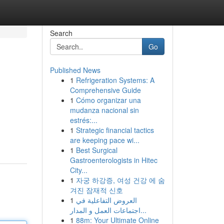
Search
Go
Published News
1
Refrigeration Systems: A
Comprehensive Guide
1
Cómo organizar una
mudanza nacional sin
estrés:...
1
Strategic financial tactics
are keeping pace wi...
1
Best Surgical
Gastroenterologists in Hitec
City...
1
자궁 하강증, 여성 건강 에 숨
겨진 잠재적 신호
1
العروض التفاعلية في
اجتماعات العمل و المدار...
1
88m: Your Ultimate Online