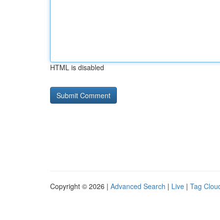
HTML is disabled
Copyright © 2026 |
Advanced Search
|
Live
|
Tag Clou