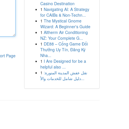
Casino Destination
1
Navigating AI: A Strategy
for CAIBs & Non-Techn...
1
The Mystical Gnome
Wizard: A Beginner's Guide
1
Altherm Air Conditioning
NZ: Your Complete G...
1
DE88 – Cổng Game Đổi
Thưởng Uy Tín, Đăng Ký
Nha...
ort Page
1
I Are Designed for be a
helpful also ...
1
نقل عفش المدينة المنورة:
دليل شامل للخدمات والأ...