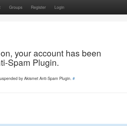
t
Groups
Register
Login
tion, your account has been
ti-Spam Plugin.
 suspended by Akismet Anti-Spam Plugin.
#