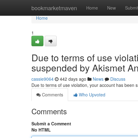
Home
bookmarketmaven
Home
New
Submi
Home
1
Due to terms of use viola
suspended by Akismet An
cassie9064
442 days ago
News
Discuss
Due to terms of use violation, your account has been
Comments
Who Upvoted
Comments
Submit a Comment
No HTML