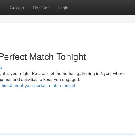
t
Groups
Register
Login
 Perfect Match Tonight
s
t is your night! Be a part of the hottest gathering in Nyeri, where
ames and activities to keep you engaged.
-finest-meet-your-perfect-match-tonight