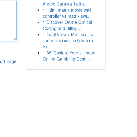
สำรวจ ข้อเสนอ โบนัส...
1
Hdmi matrix movie wall
controller vs matrix swi...
1
Discover Online Clinical
Coding and Billing...
1
Σουβλάκια Μύτικα: το
πιο γευστικό ταξίδι στο
λι...
1
88i Casino: Your Ultimate
Online Gambling Desti...
ort Page