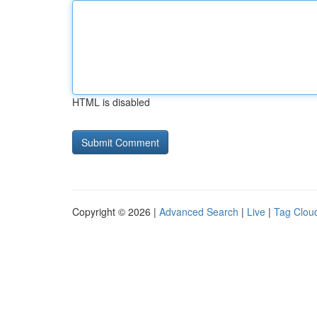
HTML is disabled
Copyright © 2026 |
Advanced Search
|
Live
|
Tag Clou