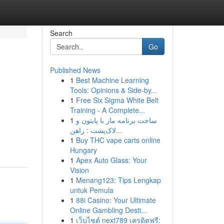
Search
Go
Published News
1
Best Machine Learning
Tools: Opinions & Side-by...
1
Free Six Sigma White Belt
Training - A Complete...
1
ساخت برنامه مار با پایتون و
لاک‌پشت : راهن...
1
Buy THC vape carts online
Hungary
1
Apex Auto Glass: Your
Vision
1
Menang123: Tips Lengkap
untuk Pemula
1
88i Casino: Your Ultimate
Online Gambling Desti...
1
เว็บไซต์ next789 เครดิตฟรี: