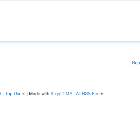
Rep
d
|
Top Users
| Made with
Kliqqi CMS
|
All RSS Feeds