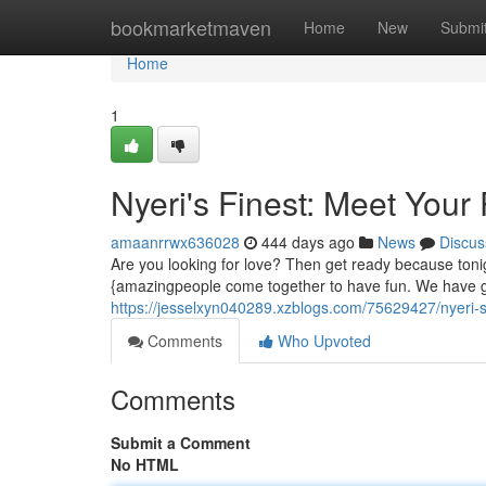
Home
bookmarketmaven
Home
New
Submi
Home
1
Nyeri's Finest: Meet Your
amaanrrwx636028
444 days ago
News
Discus
Are you looking for love? Then get ready because tonigh
{amazingpeople come together to have fun. We have g
https://jesselxyn040289.xzblogs.com/75629427/nyeri-s
Comments
Who Upvoted
Comments
Submit a Comment
No HTML