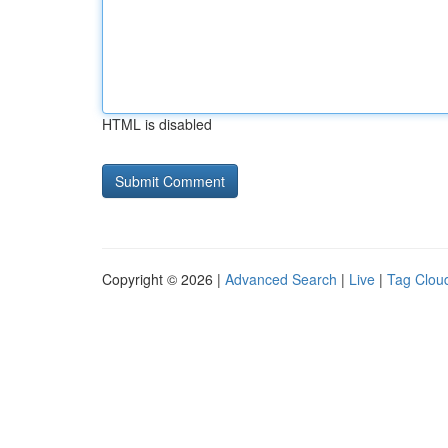
HTML is disabled
Copyright © 2026 |
Advanced Search
|
Live
|
Tag Clou