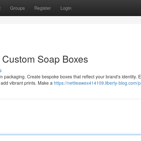
t
Groups
Register
Login
: Custom Soap Boxes
s
 packaging. Create bespoke boxes that reflect your brand's identity. 
d add vibrant prints. Make a
https://nettieawex414109.liberty-blog.com/pr