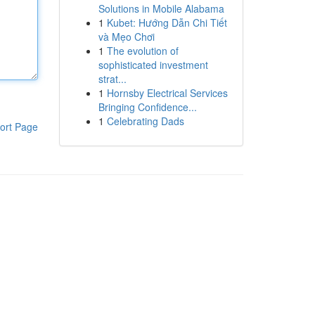
Solutions in Mobile Alabama
1
Kubet: Hướng Dẫn Chi Tiết
và Mẹo Chơi
1
The evolution of
sophisticated investment
strat...
1
Hornsby Electrical Services
Bringing Confidence...
1
Celebrating Dads
ort Page