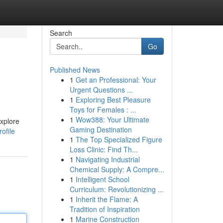
Search
Go
Published News
1
Get an Professional: Your
Urgent Questions ...
1
Exploring Best Pleasure
Toys for Females : ...
1
Wow388: Your Ultimate
Explore
Gaming Destination
ofile
1
The Top Specialized Figure
Loss Clinic: Find Th...
1
Navigating Industrial
Chemical Supply: A Compre...
1
Intelligent School
Curriculum: Revolutionizing ...
1
Inherit the Flame: A
Tradition of Inspiration
1
Marine Construction