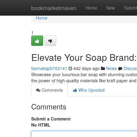
Home
bookmarketmaven
Home
New
Submi
Home
1
Elevate Your Soap Brand
tiannakqpb762141
442 days ago
News
Discus
Showcase your luxurious bar soap with stunning custom
the power of high-quality materials like kraft paper an
Comments
Who Upvoted
Comments
Submit a Comment
No HTML