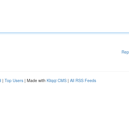
Rep
d
|
Top Users
| Made with
Kliqqi CMS
|
All RSS Feeds