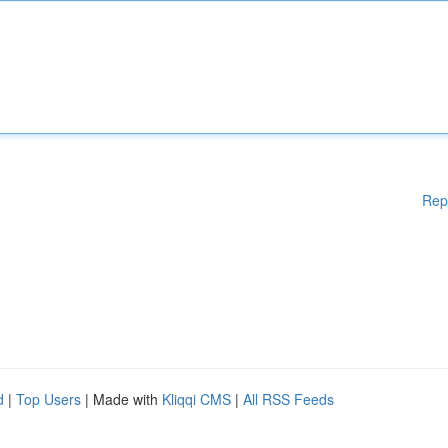
Rep
d
|
Top Users
| Made with
Kliqqi CMS
|
All RSS Feeds