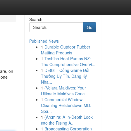
Search
Go
Published News
1
Durable Outdoor Rubber
Matting Products
1
Toshiba Heat Pumps NZ:
The Comprehensive Overvi...
1
DE88 – Cổng Game Đổi
are, on
Thưởng Uy Tín, Đăng Ký
phone
Nha...
1
{Velara Maldives: Your
Ultimate Maldives Conc...
1
Commercial Window
Cleaning Reisterstown MD:
Spa...
1
{Arcmira: A In-Depth Look
into the Rising A...
1
Broadcasting Corporation