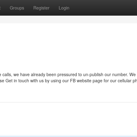
t
Groups
Register
Login
e calls, we have already been pressured to un-publish our number. We 
se Get in touch with us by using our FB website page for our cellular 