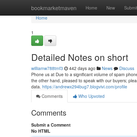
Home
bookmarketmaven
Home
New
Submi
Home
1
Detailed Notes on short
williamw788tmf3
442 days ago
News
Discuss
Phone us at Due to a significant volume of spam phon
the other hand, pleased to speak with our buyers; plea
data.
https://andrewx294bug7.blogvivi.com/profile
Comments
Who Upvoted
Comments
Submit a Comment
No HTML