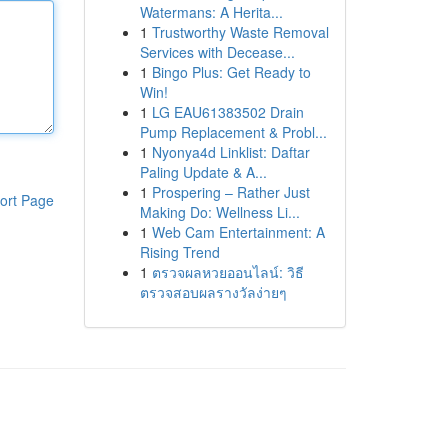
Watermans: A Herita...
1
Trustworthy Waste Removal
Services with Decease...
1
Bingo Plus: Get Ready to
Win!
1
LG EAU61383502 Drain
Pump Replacement & Probl...
1
Nyonya4d Linklist: Daftar
Paling Update & A...
1
Prospering – Rather Just
ort Page
Making Do: Wellness Li...
1
Web Cam Entertainment: A
Rising Trend
1
ตรวจผลหวยออนไลน์: วิธี
ตรวจสอบผลรางวัลง่ายๆ