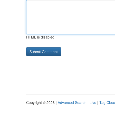
HTML is disabled
Copyright © 2026 |
Advanced Search
|
Live
|
Tag Clou