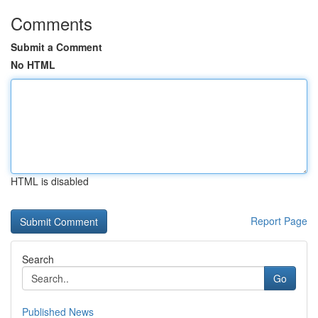
Comments
Submit a Comment
No HTML
HTML is disabled
Report Page
Search
Go
Published News