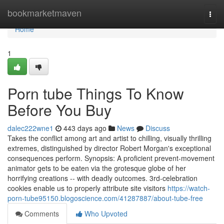
Home
bookmarketmaven
Togg
navi
Home
1
Porn tube Things To Know
Before You Buy
dalec222wne1
443 days ago
News
Discuss
Takes the conflict among art and artist to chilling, visually thrilling
extremes, distinguished by director Robert Morgan's exceptional
consequences perform. Synopsis: A proficient prevent-movement
animator gets to be eaten via the grotesque globe of her
horrifying creations -- with deadly outcomes. 3rd-celebration
cookies enable us to properly attribute site visitors
https://watch-
porn-tube95150.blogoscience.com/41287887/about-tube-free
Comments
Who Upvoted