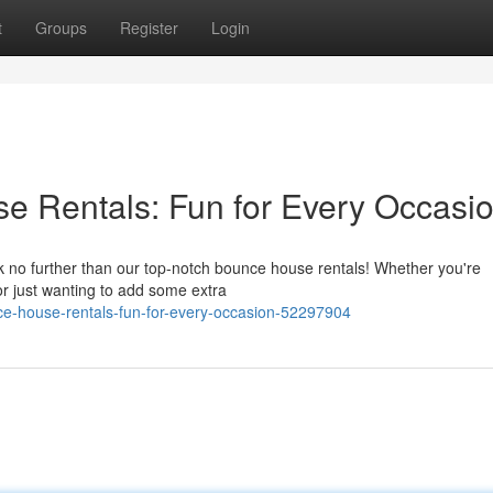
t
Groups
Register
Login
 Rentals: Fun for Every Occasi
no further than our top-notch bounce house rentals! Whether you're
or just wanting to add some extra
ce-house-rentals-fun-for-every-occasion-52297904