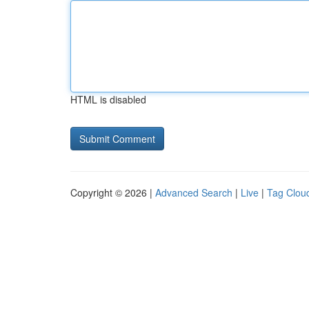
HTML is disabled
Copyright © 2026 |
Advanced Search
|
Live
|
Tag Clou