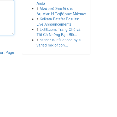
Anda
1
Μυστικό Σπαθί στο
Λιμάνι: Η Ταβέρνα Μύτικα
1
Kolkata Fatafat Results:
Live Announcements
1
Lk68.com: Trang Chủ và
Tất Cả Những Bạn Biế...
1
cancer is influenced by a
varied mix of con...
ort Page