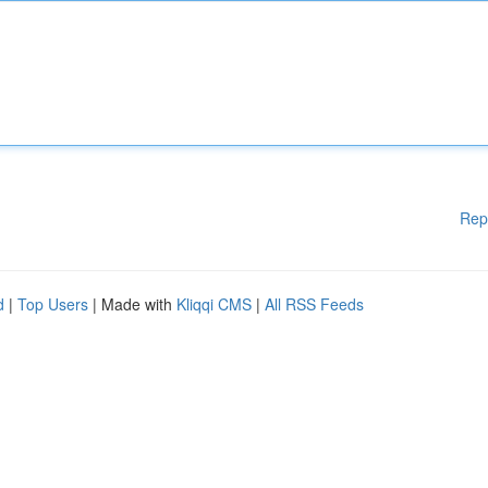
Rep
d
|
Top Users
| Made with
Kliqqi CMS
|
All RSS Feeds