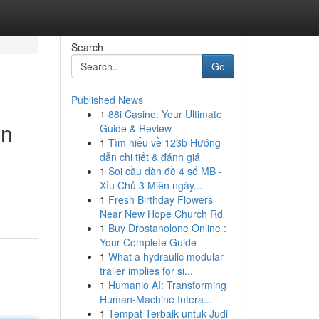
Search
Go
Published News
1
88i Casino: Your Ultimate
on
Guide & Review
1
Tìm hiểu về 123b Hướng
dẫn chi tiết & đánh giá
1
Soi cầu dàn đề 4 số MB -
Xỉu Chủ 3 Miên ngày...
1
Fresh Birthday Flowers
Near New Hope Church Rd
1
Buy Drostanolone Online :
Your Complete Guide
1
What a hydraulic modular
trailer implies for si...
1
Humanio AI: Transforming
Human-Machine Intera...
1
Tempat Terbaik untuk Judi