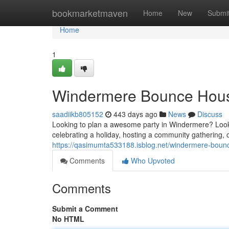
Home
bookmarketmaven
Home
New
Submi
Home
1
Windermere Bounce House
saadiikb805152
443 days ago
News
Discuss
Looking to plan a awesome party in Windermere? Look 
celebrating a holiday, hosting a community gathering, 
https://qasimumta533188.isblog.net/windermere-boun
Comments
Who Upvoted
Comments
Submit a Comment
No HTML