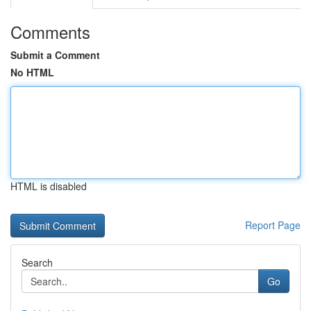
Comments
Submit a Comment
No HTML
HTML is disabled
Report Page
Search
Go