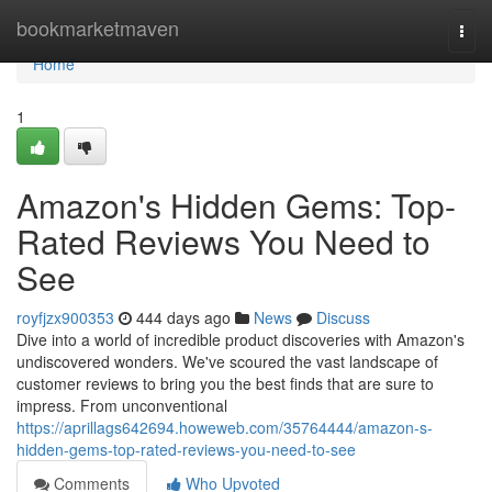
Home
bookmarketmaven
Togg
navi
Home
1
Amazon's Hidden Gems: Top-
Rated Reviews You Need to
See
royfjzx900353
444 days ago
News
Discuss
Dive into a world of incredible product discoveries with Amazon's
undiscovered wonders. We've scoured the vast landscape of
customer reviews to bring you the best finds that are sure to
impress. From unconventional
https://aprillags642694.howeweb.com/35764444/amazon-s-
hidden-gems-top-rated-reviews-you-need-to-see
Comments
Who Upvoted