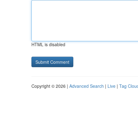
HTML is disabled
Copyright © 2026 |
Advanced Search
|
Live
|
Tag Clou