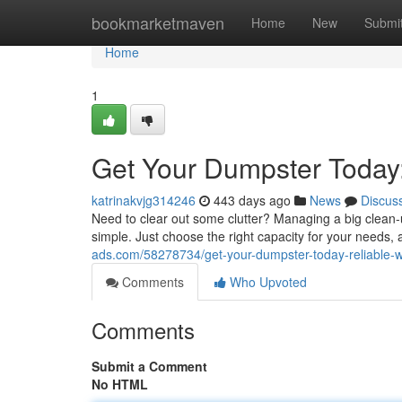
Home
bookmarketmaven
Home
New
Submi
Home
1
Get Your Dumpster Today
katrinakvjg314246
443 days ago
News
Discus
Need to clear out some clutter? Managing a big clean
simple. Just choose the right capacity for your needs, an
ads.com/58278734/get-your-dumpster-today-reliable-
Comments
Who Upvoted
Comments
Submit a Comment
No HTML