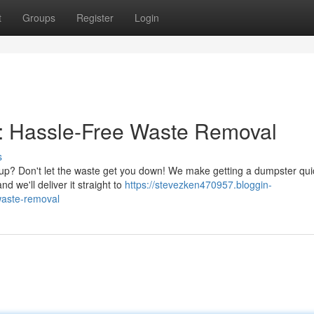
t
Groups
Register
Login
: Hassle-Free Waste Removal
s
-up? Don't let the waste get you down! We make getting a dumpster qu
d we'll deliver it straight to
https://stevezken470957.bloggin-
waste-removal