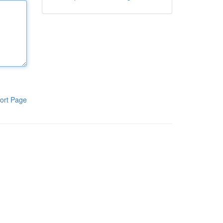
ort Page