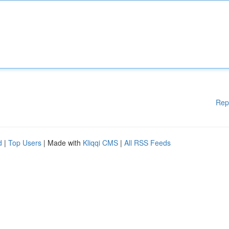
Rep
d
|
Top Users
| Made with
Kliqqi CMS
|
All RSS Feeds