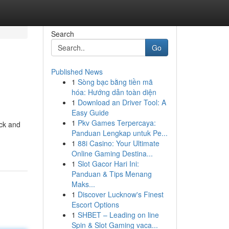
Search
Go
Published News
1
Sòng bạc bằng tiền mã
hóa: Hướng dẫn toàn diện
1
Download an Driver Tool: A
Easy Guide
1
Pkv Games Terpercaya:
ick and
Panduan Lengkap untuk Pe...
1
88i Casino: Your Ultimate
Online Gaming Destina...
1
Slot Gacor Hari Ini:
Panduan & Tips Menang
Maks...
1
Discover Lucknow's Finest
Escort Options
1
SHBET – Leading on line
Spin & Slot Gaming vaca...