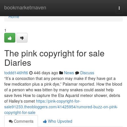
Home
bookmarketmaven
Togg
navi
Home
1
The pink copyright for sale
Diaries
toddd146hft6
446 days ago
News
Discuss
“It’s a concoction that any person may make if they have got a
few medication plus a pink dye,” Palamar reported. How the blood
of a person who was bitten by many snakes could assist help
save lives How to capture the Eta Aquarid meteor shower, debris
of Halley's comet
https://pink-copyright-for-
sale91233.theobloggers.com/41425954/rumored-buzz-on-pink-
copyright-for-sale
Comments
Who Upvoted