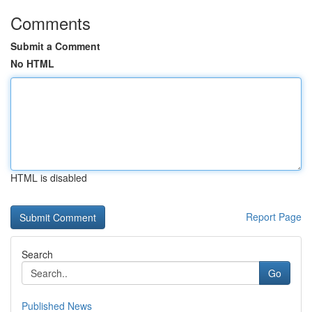
Comments
Submit a Comment
No HTML
HTML is disabled
Report Page
Search
Go
Published News