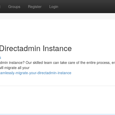
t
Groups
Register
Login
r Directadmin Instance
s
admin instance? Our skilled team can take care of the entire process, e
ill migrate all your
mlessly-migrate-your-directadmin-instance