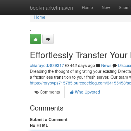
Home
bookmarketmaven
Home
New
Submi
Home
1
Effortlessly Transfer You
chiarayddz839317
442 days ago
News
Discus
Dreading the thought of migrating your existing Direct
a frictionless transition to your fresh server. Our team w
https://rorybvps715785.ourcodeblog.com/34155458/sea
Comments
Who Upvoted
Comments
Submit a Comment
No HTML