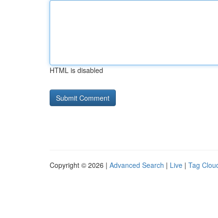
HTML is disabled
Copyright © 2026 |
Advanced Search
|
Live
|
Tag Clou