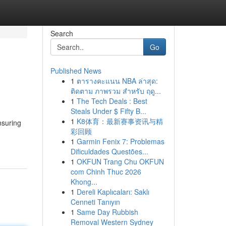
Search
Go
Published News
1
ตารางคะแนน NBA ล่าสุด:
ติดตาม ภาพรวม สำหรับ ฤดู...
1
The Tech Deals : Best
Steals Under $ Fifty B...
1
K8体育：最新赛事资讯与精
nsuring
彩回顾
1
Garmin Fenix 7: Problemas
Dificuldades Questões...
1
OKFUN Trang Chu OKFUN
com Chinh Thuc 2026
Khong...
1
Dereli Kaplıcaları: Saklı
Cenneti Tanıyın
1
Same Day Rubbish
Removal Western Sydney