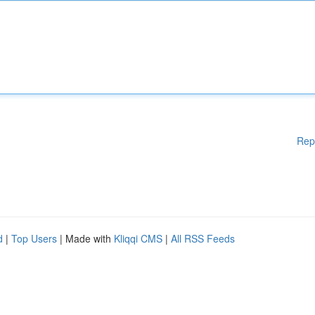
Rep
d
|
Top Users
| Made with
Kliqqi CMS
|
All RSS Feeds