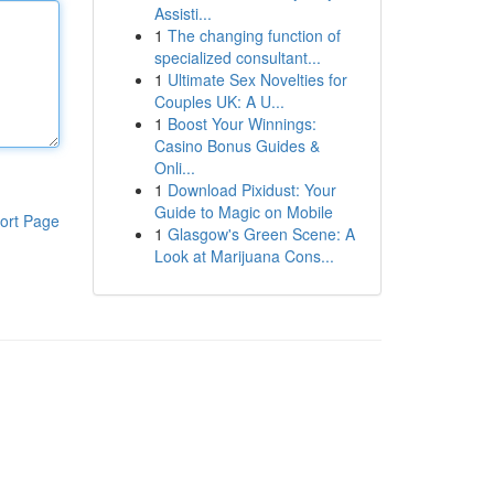
Assisti...
1
The changing function of
specialized consultant...
1
Ultimate Sex Novelties for
Couples UK: A U...
1
Boost Your Winnings:
Casino Bonus Guides &
Onli...
1
Download Pixidust: Your
Guide to Magic on Mobile
ort Page
1
Glasgow's Green Scene: A
Look at Marijuana Cons...