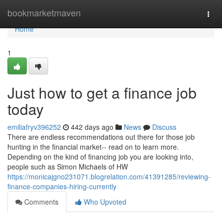
Home
bookmarketmaven
Togg
navi
Home
1
Just how to get a finance job
today
emiliafryv396252
442 days ago
News
Discuss
There are endless recommendations out there for those job
hunting in the financial market-- read on to learn more.
Depending on the kind of financing job you are looking into,
people such as Simon Michaels of HW
https://monicajgno231071.blogrelation.com/41391285/reviewing-
finance-companies-hiring-currently
Comments
Who Upvoted