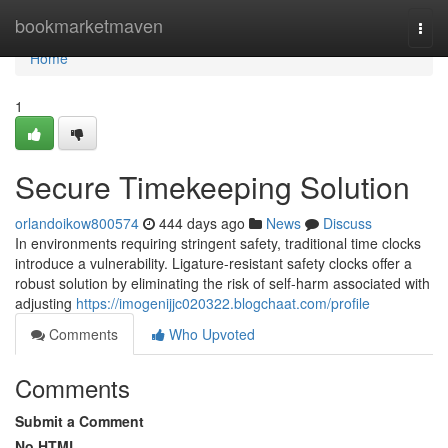
Home
bookmarketmaven
Togg
navi
Home
1
Secure Timekeeping Solution
orlandoikow800574
444 days ago
News
Discuss
In environments requiring stringent safety, traditional time clocks
introduce a vulnerability. Ligature-resistant safety clocks offer a
robust solution by eliminating the risk of self-harm associated with
adjusting
https://imogenijjc020322.blogchaat.com/profile
Comments
Who Upvoted
Comments
Submit a Comment
No HTML