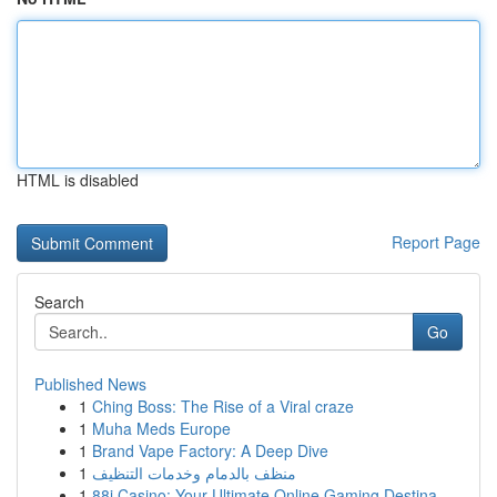
HTML is disabled
Report Page
Search
Go
Published News
1
Ching Boss: The Rise of a Viral craze
1
Muha Meds Europe
1
Brand Vape Factory: A Deep Dive
1
منظف بالدمام وخدمات التنظيف
1
88i Casino: Your Ultimate Online Gaming Destina...