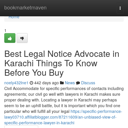
Home
bookmarketmaven
Togg
navi
Home
1
Best Legal Notice Advocate in
Karachi Things To Know
Before You Buy
noely432lne1
442 days ago
News
Discuss
Civil Accommodate for specific performances of contacts including
agreements; our civil go well with lawyers in Karachi makes sure
proper dealing with. Locating a lawyer in Karachi may perhaps
seem to be an uphill battle, but it is important which you find one
particular who will fulfill all your legal
https://specific-performance-
lawy03710.affiliatblogger.com/87211609/an-unbiased-view-of-
specific-performance-lawyer-in-karachi