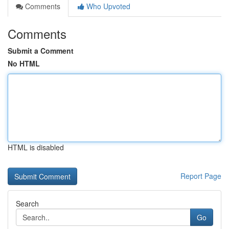
Comments
Who Upvoted
Comments
Submit a Comment
No HTML
HTML is disabled
Report Page
Search
Go