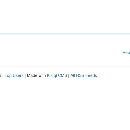
Rep
d
|
Top Users
| Made with
Kliqqi CMS
|
All RSS Feeds