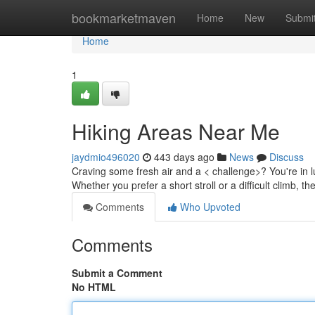
Home
bookmarketmaven
Home
New
Submi
Home
1
Hiking Areas Near Me
jaydmio496020
443 days ago
News
Discuss
Craving some fresh air and a < challenge>? You're in lu
Whether you prefer a short stroll or a difficult climb, th
Comments
Who Upvoted
Comments
Submit a Comment
No HTML