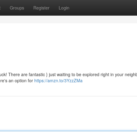
t
Groups
Register
Login
ck! There are fantastic } just waiting to be explored right in your neig
ere's an option for
https://amzn.to/3YzzZMa