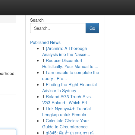
Search
Go
Published News
1
{Arcmira: A Thorough
Analysis into the Nasce...
1
Reduce Discomfort
Holistically: Your Manual to ...
1
I am unable to complete the
hborhood.
query . Pro...
1
Finding the Right Financial
Advisor in Sydney
1
Roland SG3 TrueVIS vs.
VG3 Roland : Which Pri...
1
Link Nyonya4d: Tutorial
Lengkap untuk Pemula
1
Calculate Circles: Your
Guide to Circumference
1
gt345: ดื่มด่ำประสบการณ์