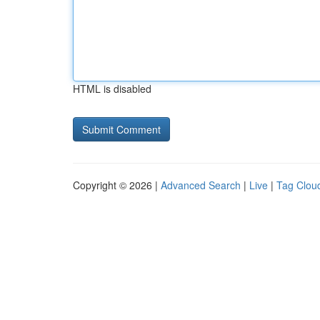
HTML is disabled
Copyright © 2026 |
Advanced Search
|
Live
|
Tag Clou