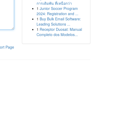
การเดิมพัน ที่เหนือกว่า
1
Junior Soccer Program
2024: Registration and ...
1
Buy Bulk Email Software:
Leading Solutions ...
1
Receptor Duosat: Manual
Completo dos Modelos...
ort Page