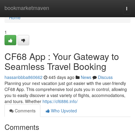
Home
bookmarketmaven
Togg
navi
Home
1
CF68 App : Your Gateway to
Seamless Travel Booking
hassanbbba860662
445 days ago
News
Discuss
Planning your next vacation just got easier with the user-friendly
CF68 App. This comprehensive tool puts you in control, allowing
you to easily discover a vast variety of flights, accommodations,
and tours. Whether
https://cf6886.info/
Comments
Who Upvoted
Comments