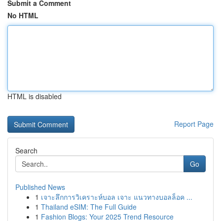
Submit a Comment
No HTML
HTML is disabled
Report Page
Search
Go
Published News
1
เจาะลึกการวิเคราะห์บอล เจาะ แนวทางบอลล็อค ...
1
Thailand eSIM: The Full Guide
1
Fashion Blogs: Your 2025 Trend Resource