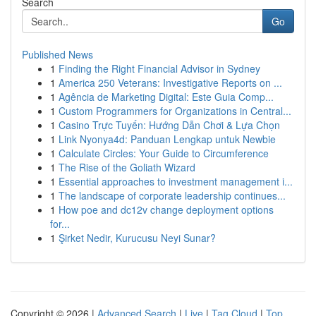
Search
Go
Published News
1
Finding the Right Financial Advisor in Sydney
1
America 250 Veterans: Investigative Reports on ...
1
Agência de Marketing Digital: Este Guia Comp...
1
Custom Programmers for Organizations in Central...
1
Casino Trực Tuyến: Hướng Dẫn Chơi & Lựa Chọn
1
Link Nyonya4d: Panduan Lengkap untuk Newbie
1
Calculate Circles: Your Guide to Circumference
1
The Rise of the Goliath Wizard
1
Essential approaches to investment management i...
1
The landscape of corporate leadership continues...
1
How poe and dc12v change deployment options
for...
1
Şirket Nedir, Kurucusu Neyi Sunar?
Copyright © 2026 |
Advanced Search
|
Live
|
Tag Cloud
|
Top