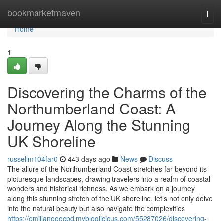
Home
bookmarketmaven
Togg
navi
Home
1
Discovering the Charms of the
Northumberland Coast: A
Journey Along the Stunning
UK Shoreline
russellm104far0
443 days ago
News
Discuss
The allure of the Northumberland Coast stretches far beyond its
picturesque landscapes, drawing travelers into a realm of coastal
wonders and historical richness. As we embark on a journey
along this stunning stretch of the UK shoreline, let’s not only delve
into the natural beauty but also navigate the complexities
https://emilianooocpd.mybloglicious.com/55287026/discovering-