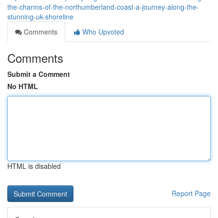
the-charms-of-the-northumberland-coast-a-journey-along-the-
stunning-uk-shoreline
Comments
Who Upvoted
Comments
Submit a Comment
No HTML
HTML is disabled
Report Page