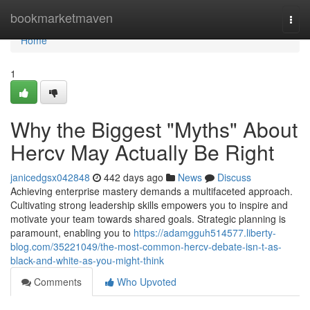
Home
bookmarketmaven
Togg
navi
Home
1
Why the Biggest "Myths" About
Hercv May Actually Be Right
janicedgsx042848
442 days ago
News
Discuss
Achieving enterprise mastery demands a multifaceted approach.
Cultivating strong leadership skills empowers you to inspire and
motivate your team towards shared goals. Strategic planning is
paramount, enabling you to
https://adamgguh514577.liberty-
blog.com/35221049/the-most-common-hercv-debate-isn-t-as-
black-and-white-as-you-might-think
Comments
Who Upvoted