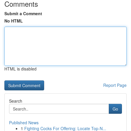
Comments
Submit a Comment
No HTML
HTML is disabled
Report Page
Search
Go
Published News
1
Fighting Cocks For Offering: Locate Top-N...