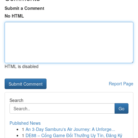
Submit a Comment
No HTML
HTML is disabled
Report Page
Search
Go
Published News
1
An 3-Day Samburu's Air Journey: A Unforge...
1
DE88 – Cổng Game Đổi Thưởng Uy Tín, Đăng Ký