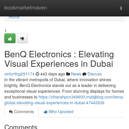
Home
bookmarketmaven
Togg
navi
Home
1
BenQ Electronics : Elevating
Visual Experiences in Dubai
victortfcg291174
443 days ago
News
Discuss
In the vibrant metropolis of Dubai, where innovation shines
brightly, BenQ Electronics stands out as a leader in delivering
exceptional visual experiences. From stunning displays for homes
and businesses to
https://chiarahpcn349600.mybjjblog.com/benq-
global-elevating-visual-experiences-in-dubai-47442636
Comments
Who Upvoted
Comments