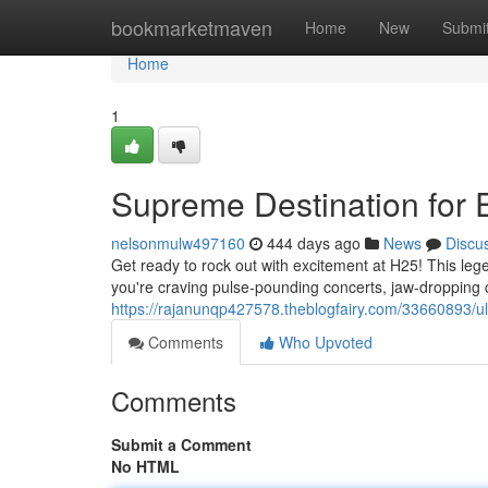
Home
bookmarketmaven
Home
New
Submi
Home
1
Supreme Destination for 
nelsonmulw497160
444 days ago
News
Discu
Get ready to rock out with excitement at H25! This le
you're craving pulse-pounding concerts, jaw-dropping
https://rajanunqp427578.theblogfairy.com/33660893/ult
Comments
Who Upvoted
Comments
Submit a Comment
No HTML