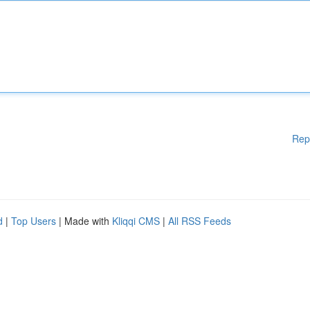
Rep
d
|
Top Users
| Made with
Kliqqi CMS
|
All RSS Feeds