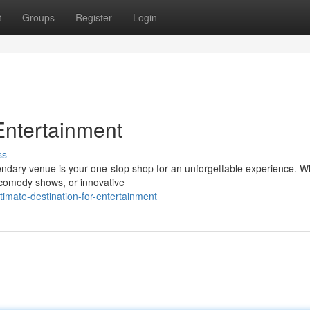
t
Groups
Register
Login
Entertainment
ss
gendary venue is your one-stop shop for an unforgettable experience. 
 comedy shows, or innovative
imate-destination-for-entertainment