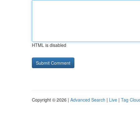
HTML is disabled
Copyright © 2026 |
Advanced Search
|
Live
|
Tag Clou