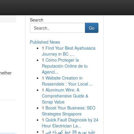
Search
Go
Published News
1
Find Your Best Ayahuasca
Journey in BC ,...
1
Cómo Proteger la
Reputación Online de tu
Agenci...
Whether
1
Website Creation in
Rossendale : Your Local ...
1
Aluminum Wire: A
Comprehensive Guide &
Scrap Value
1
Boost Your Business: SEO
Strategies Singapore
1
Quick Fault Diagnosis by 24
Hour Electrician La...
1
علبة توزيع 36 خط كهرباء في