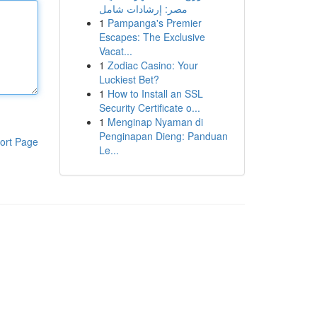
مصر: إرشادات شامل
1
Pampanga's Premier
Escapes: The Exclusive
Vacat...
1
Zodiac Casino: Your
Luckiest Bet?
1
How to Install an SSL
Security Certificate o...
1
Menginap Nyaman di
Penginapan Dieng: Panduan
ort Page
Le...