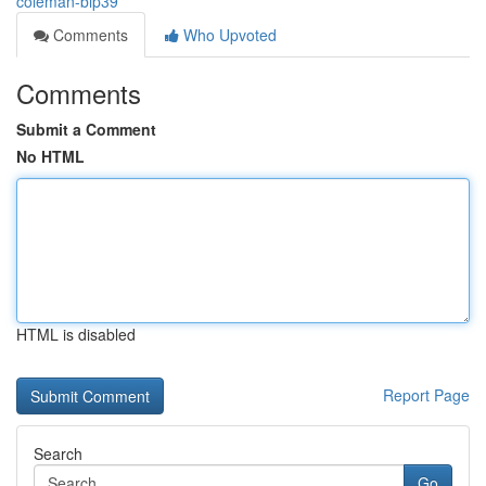
coleman-bip39
Comments
Who Upvoted
Comments
Submit a Comment
No HTML
HTML is disabled
Report Page
Search
Go