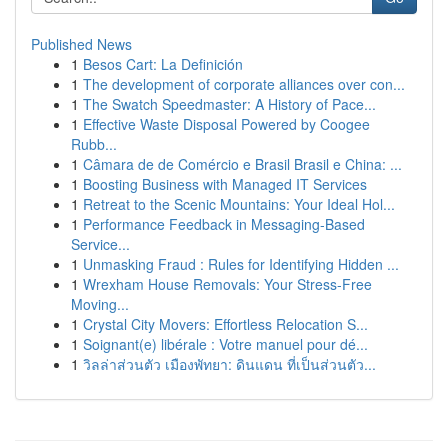
Published News
1
Besos Cart: La Definición
1
The development of corporate alliances over con...
1
The Swatch Speedmaster: A History of Pace...
1
Effective Waste Disposal Powered by Coogee
Rubb...
1
Câmara de de Comércio e Brasil Brasil e China: ...
1
Boosting Business with Managed IT Services
1
Retreat to the Scenic Mountains: Your Ideal Hol...
1
Performance Feedback in Messaging-Based
Service...
1
Unmasking Fraud : Rules for Identifying Hidden ...
1
Wrexham House Removals: Your Stress-Free
Moving...
1
Crystal City Movers: Effortless Relocation S...
1
Soignant(e) libérale : Votre manuel pour dé...
1
วิลล่าส่วนตัว เมืองพัทยา: ดินแดน ที่เป็นส่วนตัว...