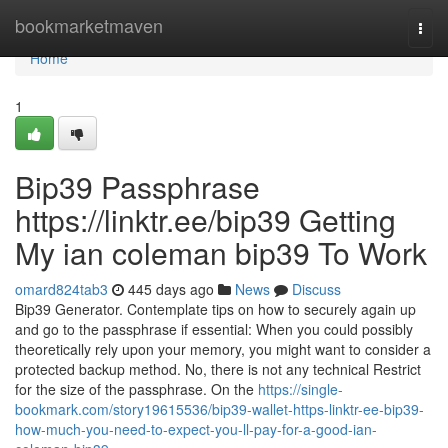
Home
bookmarketmaven
Togg
navi
Home
1
Bip39 Passphrase
https://linktr.ee/bip39 Getting
My ian coleman bip39 To Work
omard824tab3
445 days ago
News
Discuss
Bip39 Generator. Contemplate tips on how to securely again up
and go to the passphrase if essential: When you could possibly
theoretically rely upon your memory, you might want to consider a
protected backup method. No, there is not any technical Restrict
for the size of the passphrase. On the
https://single-
bookmark.com/story19615536/bip39-wallet-https-linktr-ee-bip39-
how-much-you-need-to-expect-you-ll-pay-for-a-good-ian-