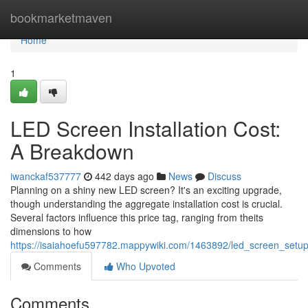
Home
bookmarketmaven
Home
1
LED Screen Installation Cost:
A Breakdown
iwanckaf537777
442 days ago
News
Discuss
Planning on a shiny new LED screen? It's an exciting upgrade,
though understanding the aggregate installation cost is crucial.
Several factors influence this price tag, ranging from theits
dimensions to how
https://isaiahoefu597782.mappywiki.com/1463892/led_screen_setu
Comments
Who Upvoted
Comments