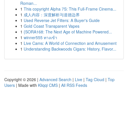
Roman...
1
This copyright Alpha 7S: This Full-Frame Cinema...
1
成人内容：深度解析与道德边界
1
Used Reverse Jet Filters: A Buyer's Guide
1
Gold Coast Transparent Vapes
1
{SORA168: The Next Age of Machine Powered...
1
winner555 ทางเข้า
1
Live Cams: A World of Connection and Amusement
1
Understanding Backwoods Cigars: History, Flavor...
Copyright © 2026 |
Advanced Search
|
Live
|
Tag Cloud
|
Top
Users
| Made with
Kliqqi CMS
|
All RSS Feeds