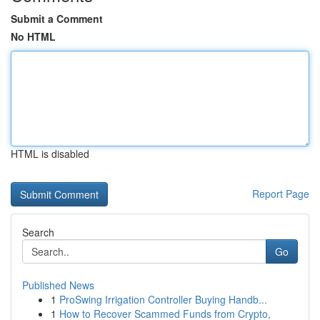
Submit a Comment
No HTML
HTML is disabled
Report Page
Search
Go
Published News
1
ProSwing Irrigation Controller Buying Handb...
1
How to Recover Scammed Funds from Crypto,