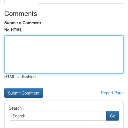
Comments
Submit a Comment
No HTML
HTML is disabled
Report Page
Search
Go