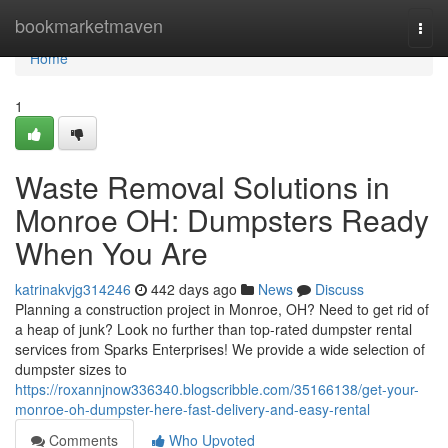
Home
bookmarketmaven
Togg
navi
Home
1
Waste Removal Solutions in
Monroe OH: Dumpsters Ready
When You Are
katrinakvjg314246
442 days ago
News
Discuss
Planning a construction project in Monroe, OH? Need to get rid of
a heap of junk? Look no further than top-rated dumpster rental
services from Sparks Enterprises! We provide a wide selection of
dumpster sizes to
https://roxannjnow336340.blogscribble.com/35166138/get-your-
monroe-oh-dumpster-here-fast-delivery-and-easy-rental
Comments
Who Upvoted