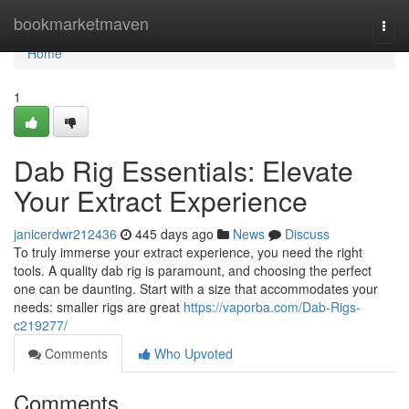
Home
bookmarketmaven
Togg
navi
Home
1
Dab Rig Essentials: Elevate
Your Extract Experience
janicerdwr212436
445 days ago
News
Discuss
To truly immerse your extract experience, you need the right
tools. A quality dab rig is paramount, and choosing the perfect
one can be daunting. Start with a size that accommodates your
needs: smaller rigs are great
https://vaporba.com/Dab-Rigs-
c219277/
Comments
Who Upvoted
Comments