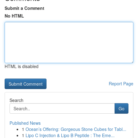
Submit a Comment
No HTML
HTML is disabled
Report Page
Search
Go
Published News
1
Ocean’s Offering: Gorgeous Stone Cubes for Tabl...
1
Lipo C Injection & Lipo B Peptide : The Eme...