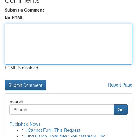
Submit a Comment
No HTML
HTML is disabled
Report Page
Search
Go
Published News
1
I Cannot Fulfill This Request
1
Find Cargo Units Near You : Rates & Choi...