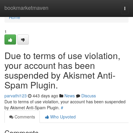
Home
bookmarketmaven
Togg
navi
Home
1
Due to terms of use violation,
your account has been
suspended by Akismet Anti-
Spam Plugin.
parvathi123
443 days ago
News
Discuss
Due to terms of use violation, your account has been suspended
by Akismet Anti-Spam Plugin.
#
Comments
Who Upvoted
Comments