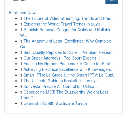
Published News
1
The Future of Video Streaming: Trends and Predi...
1
Exploring the World: Travel Trends in 2024
1
Rubbish Removal Coogee for Quick and Reliable
W...
1
The Anatomy of Legal Excellence: Why Complex
Ca...
1
Best Quality Peptides for Sale – Premium Resear...
1
Our Super Attorneys : Top Court Experts H...
1
Fueling his Heroes: Peacemaker Coffee for First...
1
Achieving Electrical Excellence with Knowledgea...
1
Smart IPTV: Le Guide Ultime Smart IPTV: Le Guid...
1
The Ultimate Guide to Basketball Jerseys
1
Konvekta: Precise Air Control for Critica...
1
Cappuccino MCT: The Buzzworthy Weight Loss
Trend?
1
แหล่งหลัก Zap88: ตื่นเต้นแบบไม่รู้จบ