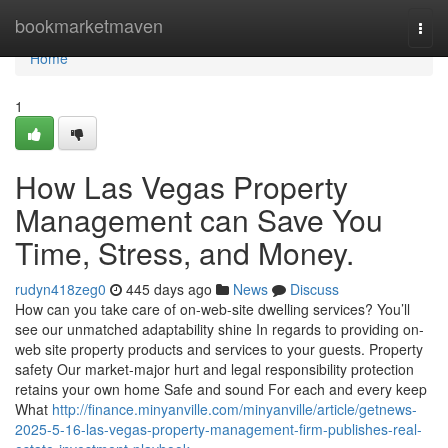
Home
bookmarketmaven
Togg
navi
Home
1
How Las Vegas Property
Management can Save You
Time, Stress, and Money.
rudyn418zeg0
445 days ago
News
Discuss
How can you take care of on-web-site dwelling services? You’ll
see our unmatched adaptability shine In regards to providing on-
web site property products and services to your guests. Property
safety Our market-major hurt and legal responsibility protection
retains your own home Safe and sound For each and every keep
What
http://finance.minyanville.com/minyanville/article/getnews-
2025-5-16-las-vegas-property-management-firm-publishes-real-