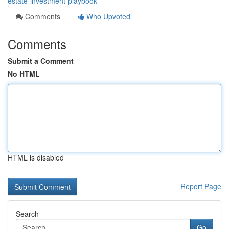
estate-investment-playbook
Comments
Who Upvoted
Comments
Submit a Comment
No HTML
HTML is disabled
Report Page
Search
Go