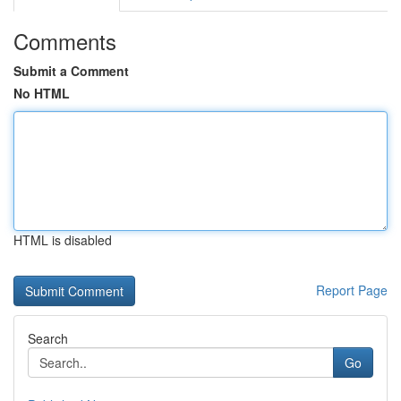
Comments
Submit a Comment
No HTML
HTML is disabled
Report Page
Search
Go