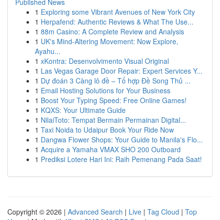
Published News
1
Exploring some Vibrant Avenues of New York City
1
Herpafend: Authentic Reviews & What The Use...
1
88m Casino: A Complete Review and Analysis
1
UK's Mind-Altering Movement: Now Explore,
Ayahu...
1
xKontra: Desenvolvimento Visual Original
1
Las Vegas Garage Door Repair: Expert Services Y...
1
Dự đoán 3 Càng lô đề – Tổ hợp Đề Song Thủ ...
1
Email Hosting Solutions for Your Business
1
Boost Your Typing Speed: Free Online Games!
1
KQXS: Your Ultimate Guide
1
NilaiToto: Tempat Bermain Permainan Digital...
1
Taxi Noida to Udaipur Book Your Ride Now
1
Dangwa Flower Shops: Your Guide to Manila's Flo...
1
Acquire a Yamaha VMAX SHO 200 Outboard
1
Prediksi Lotere Hari Ini: Raih Pemenang Pada Saat!
Copyright © 2026 |
Advanced Search
|
Live
|
Tag Cloud
|
Top