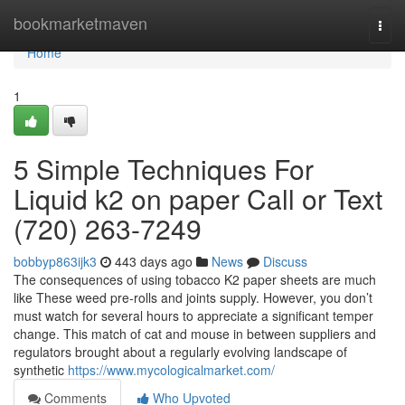
Home
bookmarketmaven
Togg
navi
Home
1
5 Simple Techniques For
Liquid k2 on paper Call or Text
(720) 263-7249
bobbyp863ijk3
443 days ago
News
Discuss
The consequences of using tobacco K2 paper sheets are much
like These weed pre-rolls and joints supply. However, you don’t
must watch for several hours to appreciate a significant temper
change. This match of cat and mouse in between suppliers and
regulators brought about a regularly evolving landscape of
synthetic
https://www.mycologicalmarket.com/
Comments
Who Upvoted