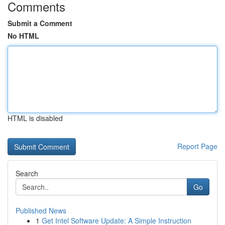
Comments
Submit a Comment
No HTML
HTML is disabled
Report Page
Search
Go
Published News
1
Get Intel Software Update: A Simple Instruction