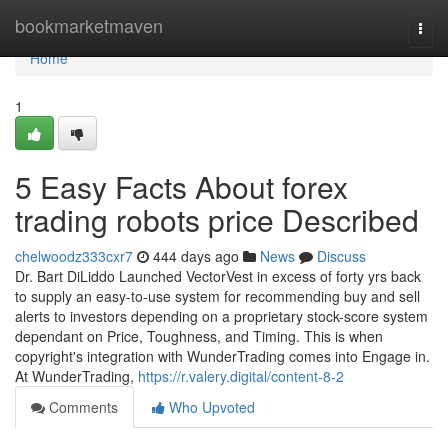
Home
bookmarketmaven
Togg
navi
Home
1
5 Easy Facts About forex
trading robots price Described
chelwoodz333cxr7
444 days ago
News
Discuss
Dr. Bart DiLiddo Launched VectorVest in excess of forty yrs back
to supply an easy-to-use system for recommending buy and sell
alerts to investors depending on a proprietary stock-score system
dependant on Price, Toughness, and Timing. This is when
copyright's integration with WunderTrading comes into Engage in.
At WunderTrading,
https://r.valery.digital/content-8-2
Comments
Who Upvoted