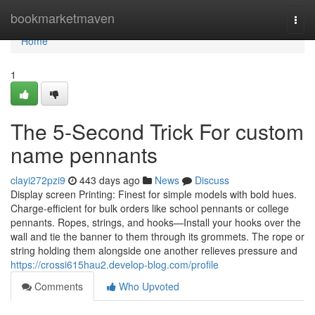
Home
bookmarketmaven
Togg
navi
Home
1
The 5-Second Trick For custom
name pennants
clayi272pzi9
443 days ago
News
Discuss
Display screen Printing: Finest for simple models with bold hues.
Charge-efficient for bulk orders like school pennants or college
pennants. Ropes, strings, and hooks—Install your hooks over the
wall and tie the banner to them through its grommets. The rope or
string holding them alongside one another relieves pressure and
https://crossi615hau2.develop-blog.com/profile
Comments
Who Upvoted