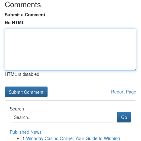
Comments
Submit a Comment
No HTML
HTML is disabled
Report Page
Search
Go
Published News
1
Winaday Casino Online: Your Guide to Winning