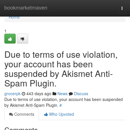
Home
bookmarketmaven
Togg
navi
Home
1
Due to terms of use violation,
your account has been
suspended by Akismet Anti-
Spam Plugin.
grocerpk
443 days ago
News
Discuss
Due to terms of use violation, your account has been suspended
by Akismet Anti-Spam Plugin.
#
Comments
Who Upvoted
Comments