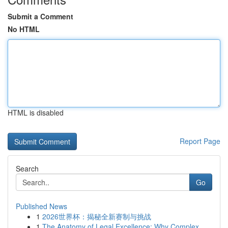
Submit a Comment
No HTML
HTML is disabled
Report Page
Search
Go
Published News
1
2026世界杯：揭秘全新赛制与挑战
1
The Anatomy of Legal Excellence: Why Complex