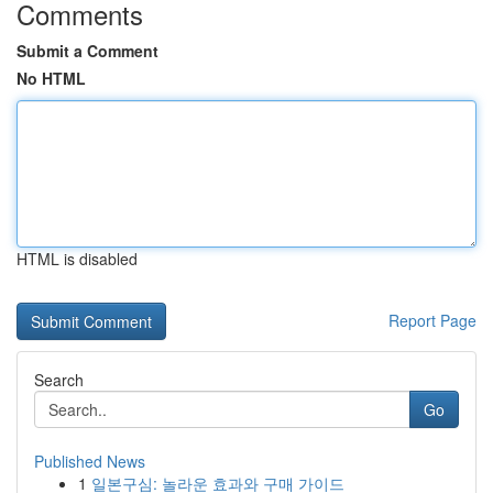
Comments
Submit a Comment
No HTML
HTML is disabled
Report Page
Search
Go
Published News
1
일본구심: 놀라운 효과와 구매 가이드