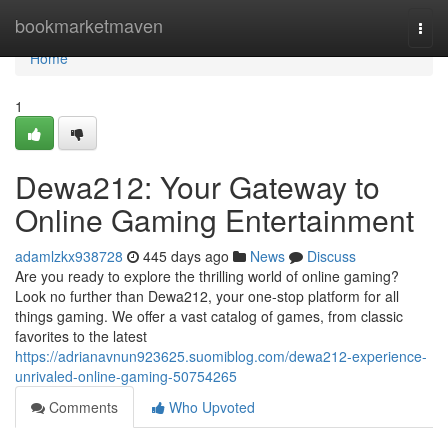
Home
bookmarketmaven
Togg
navi
Home
1
Dewa212: Your Gateway to
Online Gaming Entertainment
adamlzkx938728
445 days ago
News
Discuss
Are you ready to explore the thrilling world of online gaming?
Look no further than Dewa212, your one-stop platform for all
things gaming. We offer a vast catalog of games, from classic
favorites to the latest
https://adrianavnun923625.suomiblog.com/dewa212-experience-
unrivaled-online-gaming-50754265
Comments
Who Upvoted