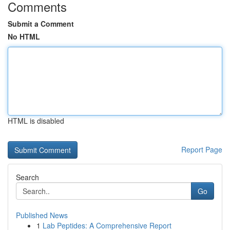
Comments
Submit a Comment
No HTML
HTML is disabled
Report Page
Search
Go
Published News
1
Lab Peptides: A Comprehensive Report