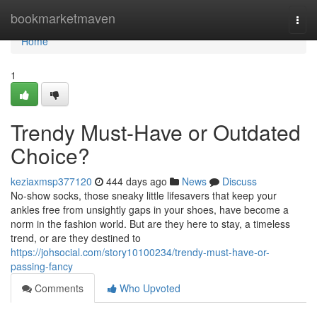
Home
bookmarketmaven
Togg
navi
Home
1
Trendy Must-Have or Outdated
Choice?
keziaxmsp377120
444 days ago
News
Discuss
No-show socks, those sneaky little lifesavers that keep your
ankles free from unsightly gaps in your shoes, have become a
norm in the fashion world. But are they here to stay, a timeless
trend, or are they destined to
https://johsocial.com/story10100234/trendy-must-have-or-
passing-fancy
Comments
Who Upvoted