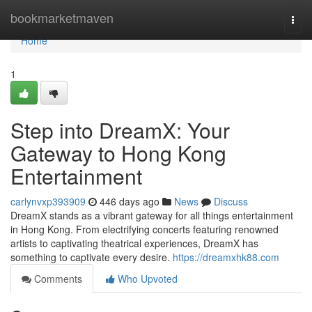
Home
bookmarketmaven
Togg
navi
Home
1
Step into DreamX: Your
Gateway to Hong Kong
Entertainment
carlynvxp393909
446 days ago
News
Discuss
DreamX stands as a vibrant gateway for all things entertainment
in Hong Kong. From electrifying concerts featuring renowned
artists to captivating theatrical experiences, DreamX has
something to captivate every desire.
https://dreamxhk88.com
Comments
Who Upvoted