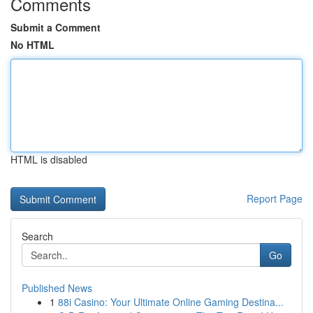
Comments
Submit a Comment
No HTML
HTML is disabled
Report Page
Search
Go
Published News
1
88i Casino: Your Ultimate Online Gaming Destina...