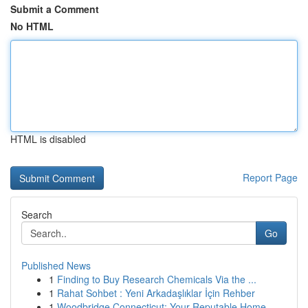
Submit a Comment
No HTML
HTML is disabled
Report Page
Search
Go
Published News
1
Finding to Buy Research Chemicals Via the ...
1
Rahat Sohbet : Yeni Arkadaşlıklar İçin Rehber
1
Woodbridge Connecticut: Your Reputable Home