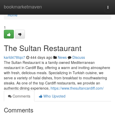
Home
bookmarketmaven
Togg
navi
Home
1
The Sultan Restaurant
karld478tqo7
444 days ago
News
Discuss
The Sultan Restaurant is a family-owned Mediterranean
restaurant in Cardiff Bay, offering a warm and inviting atmosphere
with fresh, delicious meals. Specializing in Turkish cuisine, we
serve a variety of halal dishes, from breakfast to mouthwatering
steaks. As one of the top Cardiff restaurants, we provide an
authentic dining experience,
https://www.thesultancardiff.com/
Comments
Who Upvoted
Comments