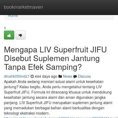
Home
bookmarketmaven
Home
1
Mengapa LIV Superfruit JIFU
Disebut Suplemen Jantung
Tanpa Efek Samping?
dinahk050ndz7
444 days ago
News
Discuss
Apakah Anda sedang mencari solusi alami untuk kesehatan
jantung? Kalau begitu, Anda perlu mengetahui tentang LIV
Superfruit JIFU. Formula ini dirancang khusus untuk mendukung
kesehatan jantung secara alami dan aman digunakan jangka
panjang. LIV Superfruit JIFU merupakan suplemen jantung alami
yang memadukan berbagai bahan alami berkualitas dengan
teknologi ekstraksi modern.