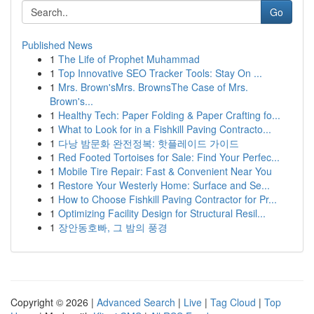
Go
Published News
1
The Life of Prophet Muhammad
1
Top Innovative SEO Tracker Tools: Stay On ...
1
Mrs. Brown'sMrs. BrownsThe Case of Mrs.
Brown's...
1
Healthy Tech: Paper Folding & Paper Crafting fo...
1
What to Look for in a Fishkill Paving Contracto...
1
다낭 밤문화 완전정복: 핫플레이드 가이드
1
Red Footed Tortoises for Sale: Find Your Perfec...
1
Mobile Tire Repair: Fast & Convenient Near You
1
Restore Your Westerly Home: Surface and Se...
1
How to Choose Fishkill Paving Contractor for Pr...
1
Optimizing Facility Design for Structural Resil...
1
장안동호빠, 그 밤의 풍경
Copyright © 2026 |
Advanced Search
|
Live
|
Tag Cloud
|
Top