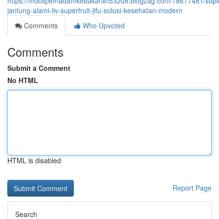
https://mobilpemadamkebakaran53208.blogzag.com/78677481/sup
jantung-alami-liv-superfruit-jifu-solusi-kesehatan-modern
Comments
Who Upvoted
Comments
Submit a Comment
No HTML
HTML is disabled
Report Page
Search