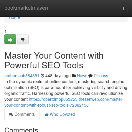
Home
bookmarketmaven
Togg
navi
Home
1
Master Your Content with
Powerful SEO Tools
amberscph384351
448 days ago
News
Discuss
In the dynamic realm of online content, mastering search engine
optimization (SEO) is paramount for achieving visibility and driving
organic traffic. Harnessing powerful SEO tools can revolutionize
your content
https://robertdmop053255.thezenweb.com/master-
your-content-with-robust-seo-tools-72362156
Comments
Who Upvoted
Comments