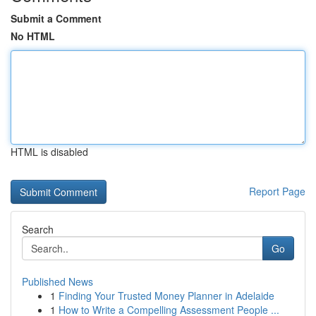
Submit a Comment
No HTML
HTML is disabled
Report Page
Search
Go
Published News
1
Finding Your Trusted Money Planner in Adelaide
1
How to Write a Compelling Assessment People ...