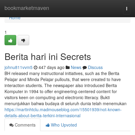
Home
bookmarketmaven
Togg
navi
Home
1
Berita hari ini Secrets
johnu811vvm5
447 days ago
News
Discuss
BH released many instructional initiatives, such as the Berita
Pelajar and Minda Pelajar pullouts, that were created to have
interaction students. The newspaper also introduced Berita
Komputer in 1994 to offer engineering-centered content for
visitors keen on computing and electronic literacy. Bukti
menunjukkan bahwa budaya di seluruh dunia telah menemukan
https://martinhtclu.madmouseblog.com/15501939/not-known-
details-about-berita-terkini-internasional
Comments
Who Upvoted