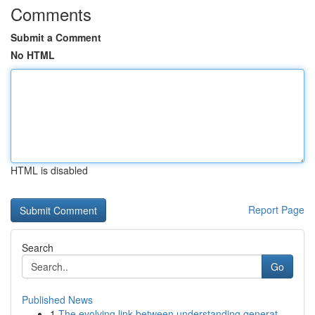
Comments
Submit a Comment
No HTML
HTML is disabled
Report Page
Search
Go
Published News
1
The evolving link between understanding generat...