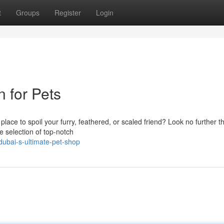
t
Groups
Register
Login
 for Pets
place to spoil your furry, feathered, or scaled friend? Look no further t
 selection of top-notch
dubai-s-ultimate-pet-shop