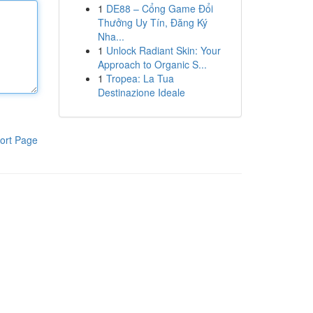
1
DE88 – Cổng Game Đổi
Thưởng Uy Tín, Đăng Ký
Nha...
1
Unlock Radiant Skin: Your
Approach to Organic S...
1
Tropea: La Tua
Destinazione Ideale
ort Page