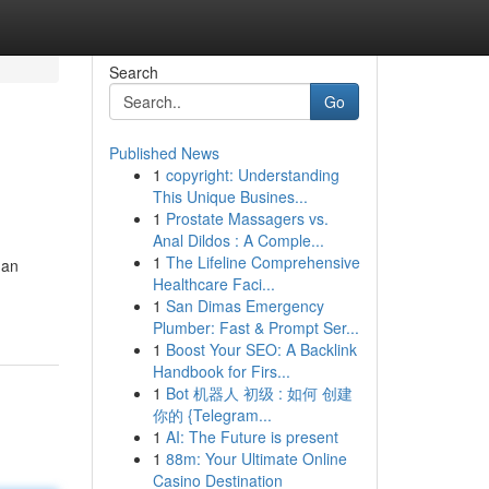
Search
Go
Published News
1
copyright: Understanding
This Unique Busines...
1
Prostate Massagers vs.
Anal Dildos : A Comple...
1
The Lifeline Comprehensive
han
Healthcare Faci...
1
San Dimas Emergency
Plumber: Fast & Prompt Ser...
1
Boost Your SEO: A Backlink
Handbook for Firs...
1
Bot 机器人 初级 : 如何 创建
你的 {Telegram...
1
AI: The Future is present
1
88m: Your Ultimate Online
Casino Destination