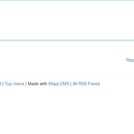
Rep
d
|
Top Users
| Made with
Kliqqi CMS
|
All RSS Feeds