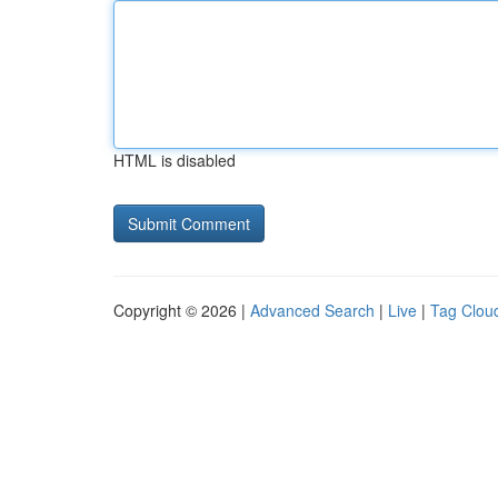
HTML is disabled
Copyright © 2026 |
Advanced Search
|
Live
|
Tag Clou