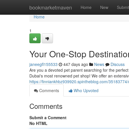
Home
bookmarketmaven
Home
New
Submi
Home
1
Your One-Stop Destination
janeegfl155533
447 days ago
News
Discuss
Are you a devoted pet parent searching for the perfect 
Dubai's most renowned pet shop! We offer an extensive
https://finniankhbz939920.spintheblog.com/35183774/
Comments
Who Upvoted
Comments
Submit a Comment
No HTML