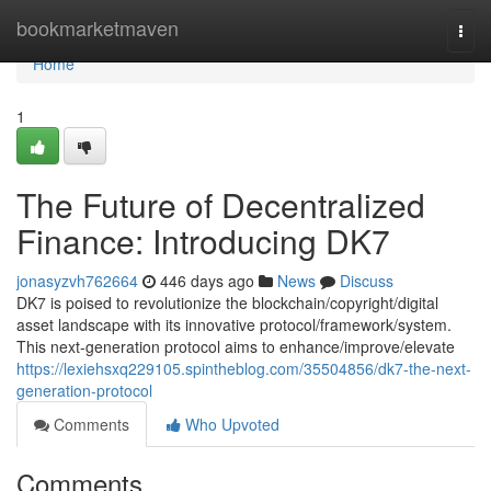
Home
bookmarketmaven
Togg
navi
Home
1
The Future of Decentralized
Finance: Introducing DK7
jonasyzvh762664
446 days ago
News
Discuss
DK7 is poised to revolutionize the blockchain/copyright/digital
asset landscape with its innovative protocol/framework/system.
This next-generation protocol aims to enhance/improve/elevate
https://lexiehsxq229105.spintheblog.com/35504856/dk7-the-next-
generation-protocol
Comments
Who Upvoted
Comments