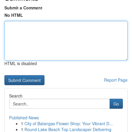
Submit a Comment
No HTML
HTML is disabled
Report Page
Search
Go
Published News
1
City of Batangas Flower Shop: Your Vibrant D...
1
Round Lake Beach Top Landscaper Delivering