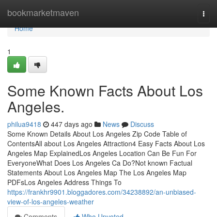
Home
bookmarketmaven
Togg
navi
Home
1
Some Known Facts About Los
Angeles.
philua9418
447 days ago
News
Discuss
Some Known Details About Los Angeles Zip Code Table of
ContentsAll about Los Angeles Attraction4 Easy Facts About Los
Angeles Map ExplainedLos Angeles Location Can Be Fun For
EveryoneWhat Does Los Angeles Ca Do?Not known Factual
Statements About Los Angeles Map The Los Angeles Map
PDFsLos Angeles Address Things To
https://frankhr9901.bloggadores.com/34238892/an-unbiased-
view-of-los-angeles-weather
Comments
Who Upvoted