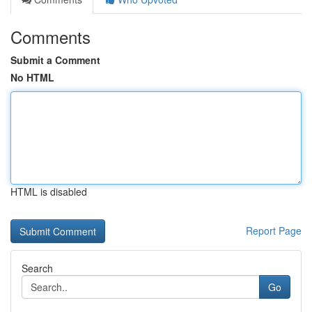
Comments
Submit a Comment
No HTML
HTML is disabled
Report Page
Search
Go