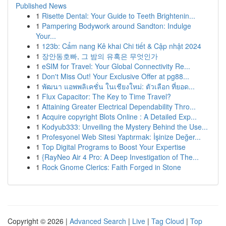
Published News
1
Risette Dental: Your Guide to Teeth Brightenin...
1
Pampering Bodywork around Sandton: Indulge
Your...
1
123b: Cẩm nang Kê khai Chi tiết & Cập nhật 2024
1
장안동호빠, 그 밤의 유혹은 무엇인가
1
eSIM for Travel: Your Global Connectivity Re...
1
Don't Miss Out! Your Exclusive Offer at pg88...
1
พัฒนา แอพพลิเคชั่น ในเชียงใหม่: ตัวเลือก ที่ยอด...
1
Flux Capacitor: The Key to Time Travel?
1
Attaining Greater Electrical Dependability Thro...
1
Acquire copyright Blots Online : A Detailed Exp...
1
Kodyub333: Unveiling the Mystery Behind the Use...
1
Profesyonel Web Sitesi Yaptırmak: İşinize Değer...
1
Top Digital Programs to Boost Your Expertise
1
{RayNeo Air 4 Pro: A Deep Investigation of The...
1
Rock Gnome Clerics: Faith Forged in Stone
Copyright © 2026 |
Advanced Search
|
Live
|
Tag Cloud
|
Top