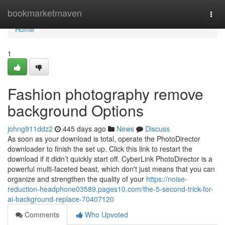
Home
bookmarketmaven
Togg
navi
Home
1
Fashion photography remove
background Options
johng911ddz2
445 days ago
News
Discuss
As soon as your download is total, operate the PhotoDirector
downloader to finish the set up. Click this link to restart the
download if it didn’t quickly start off. CyberLink PhotoDirector is a
powerful multi-faceted beast, which don't just means that you can
organize and strengthen the quality of your
https://noise-
reduction-headphone03589.pages10.com/the-5-second-trick-for-
ai-background-replace-70407120
Comments
Who Upvoted