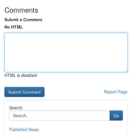
Comments
Submit a Comment
No HTML
HTML is disabled
Report Page
Search
Go
Published News