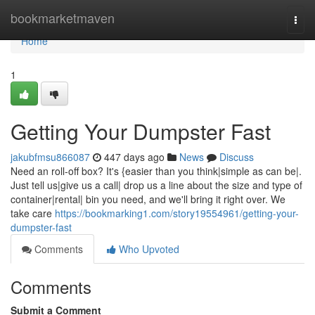
Home
bookmarketmaven
Togg
navi
Home
1
Getting Your Dumpster Fast
jakubfmsu866087
447 days ago
News
Discuss
Need an roll-off box? It's {easier than you think|simple as can be|.
Just tell us|give us a call| drop us a line about the size and type of
container|rental| bin you need, and we'll bring it right over. We
take care
https://bookmarking1.com/story19554961/getting-your-
dumpster-fast
Comments
Who Upvoted
Comments
Submit a Comment