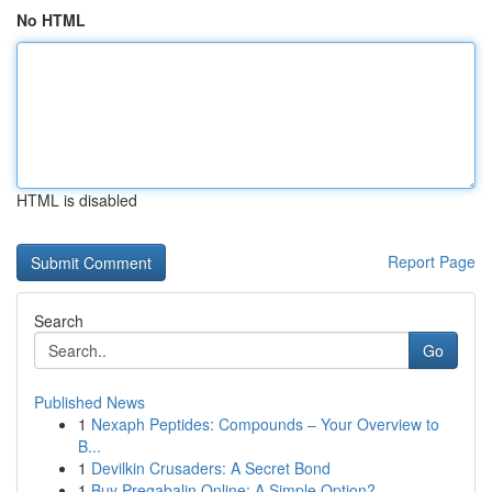
No HTML
HTML is disabled
Report Page
Search
Go
Published News
1
Nexaph Peptides: Compounds – Your Overview to
B...
1
Devilkin Crusaders: A Secret Bond
1
Buy Pregabalin Online: A Simple Option?