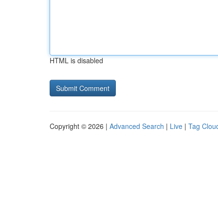
HTML is disabled
Copyright © 2026 |
Advanced Search
|
Live
|
Tag Clou