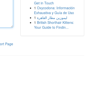
Get in Touch
1
Oxycodona: Información
Exhaustiva y Guía de Uso
1
ليموزين مطار القاهرة
1
British Shorthair Kittens:
Your Guide to Findin...
ort Page