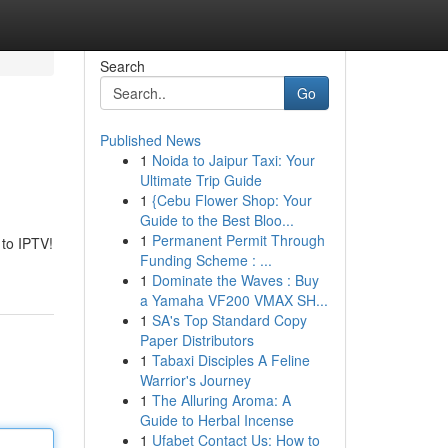
Search
Go
Published News
1
Noida to Jaipur Taxi: Your
Ultimate Trip Guide
1
{Cebu Flower Shop: Your
Guide to the Best Bloo...
1
Permanent Permit Through
 to IPTV!
Funding Scheme : ...
1
Dominate the Waves : Buy
a Yamaha VF200 VMAX SH...
1
SA's Top Standard Copy
Paper Distributors
1
Tabaxi Disciples A Feline
Warrior's Journey
1
The Alluring Aroma: A
Guide to Herbal Incense
1
Ufabet Contact Us: How to