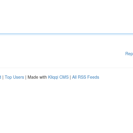
Rep
d
|
Top Users
| Made with
Kliqqi CMS
|
All RSS Feeds