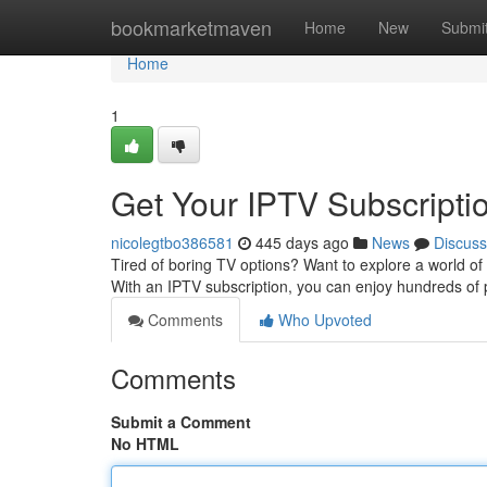
Home
bookmarketmaven
Home
New
Submi
Home
1
Get Your IPTV Subscripti
nicolegtbo386581
445 days ago
News
Discuss
Tired of boring TV options? Want to explore a world of 
With an IPTV subscription, you can enjoy hundreds of
Comments
Who Upvoted
Comments
Submit a Comment
No HTML