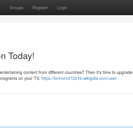
t
Groups
Register
Login
on Today!
entertaining content from different countries? Then it's time to upgrade
 programs on your TV,
https://lorinvrx372216.wikigdia.com/user