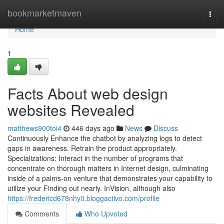
Home
bookmarketmaven
Togg
navi
Home
1
Facts About web design
websites Revealed
matthews900toi4
446 days ago
News
Discuss
Continuously Enhance the chatbot by analyzing logs to detect
gaps in awareness. Retrain the product appropriately.
Specializations: Interact in the number of programs that
concentrate on thorough matters in Internet design, culminating
inside of a palms-on venture that demonstrates your capability to
utilize your Finding out nearly.‎ InVision, although also
https://fredericd678nhy0.bloggactivo.com/profile
Comments
Who Upvoted