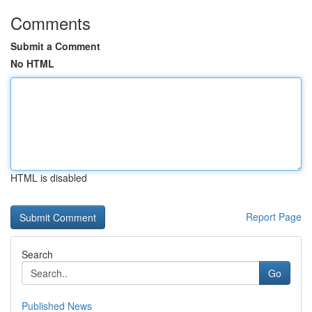
Comments
Submit a Comment
No HTML
HTML is disabled
Report Page
Search
Go
Published News