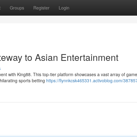
t
Groups
Register
Login
teway to Asian Entertainment
s
ment with King88. This top-tier platform showcases a vast array of gam
hilarating sports betting
https://flynnkcsk465331.activoblog.com/38785