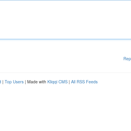
Rep
d
|
Top Users
| Made with
Kliqqi CMS
|
All RSS Feeds