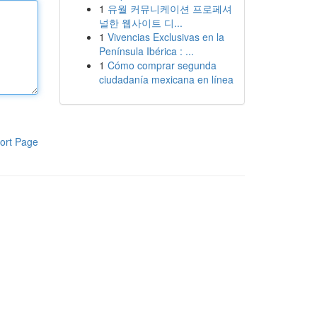
1
유월 커뮤니케이션 프로페셔
널한 웹사이트 디...
1
Vivencias Exclusivas en la
Península Ibérica : ...
1
Cómo comprar segunda
ciudadanía mexicana en línea
ort Page