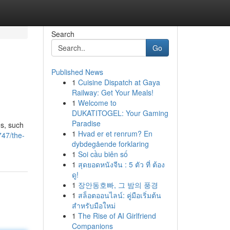
Search
Go
Published News
1
Cuisine Dispatch at Gaya
Railway: Get Your Meals!
1
Welcome to
DUKATITOGEL: Your Gaming
Paradise
es, such
1
Hvad er et renrum? En
747/the-
dybdegående forklaring
1
Soi cầu biên số
1
สุดยอดหนังจีน : 5 ตัว ที่ ต้อง
ดู!
1
장안동호빠, 그 밤의 풍경
1
สล็อตออนไลน์: คู่มือเริ่มต้น
สำหรับมือใหม่
1
The Rise of AI Girlfriend
Companions