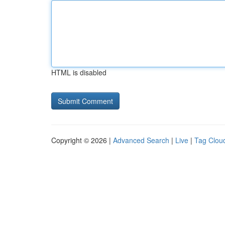
HTML is disabled
Copyright © 2026 |
Advanced Search
|
Live
|
Tag Clou