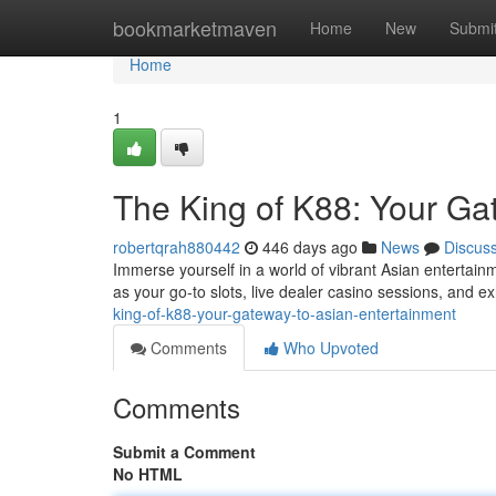
Home
bookmarketmaven
Home
New
Submi
Home
1
The King of K88: Your Ga
robertqrah880442
446 days ago
News
Discus
Immerse yourself in a world of vibrant Asian entertain
as your go-to slots, live dealer casino sessions, and ex
king-of-k88-your-gateway-to-asian-entertainment
Comments
Who Upvoted
Comments
Submit a Comment
No HTML