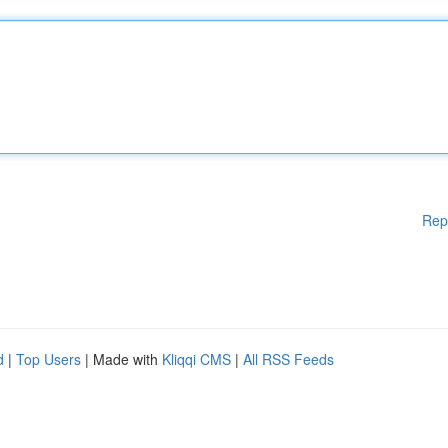
Rep
d
|
Top Users
| Made with
Kliqqi CMS
|
All RSS Feeds