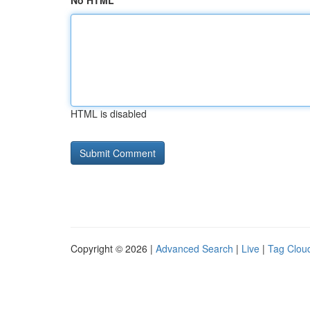
No HTML
HTML is disabled
Copyright © 2026 |
Advanced Search
|
Live
|
Tag Clou