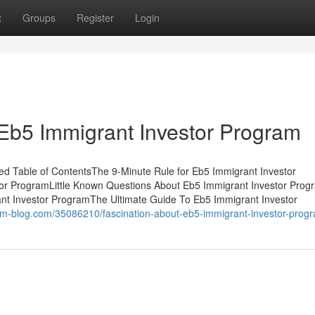
t
Groups
Register
Login
Eb5 Immigrant Investor Program
d Table of ContentsThe 9-Minute Rule for Eb5 Immigrant Investor
or ProgramLittle Known Questions About Eb5 Immigrant Investor Pro
nt Investor ProgramThe Ultimate Guide To Eb5 Immigrant Investor
.dm-blog.com/35086210/fascination-about-eb5-immigrant-investor-prog