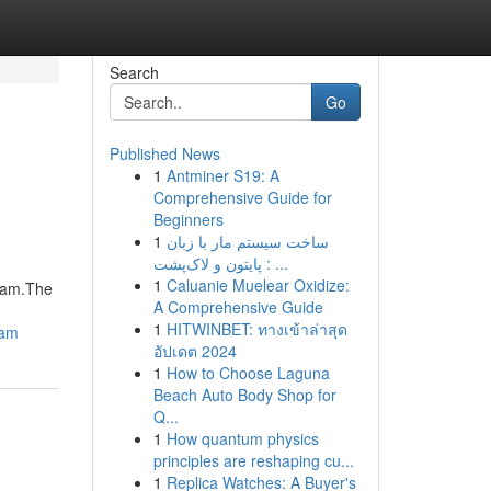
Search
Go
Published News
1
Antminer S19: A
Comprehensive Guide for
Beginners
1
ساخت سیستم مار با زبان
پایتون و لاک‌پشت : ...
1
Caluanie Muelear Oxidize:
gram.The
A Comprehensive Guide
1
HITWINBET: ทางเข้าล่าสุด
ram
อัปเดต 2024
1
How to Choose Laguna
Beach Auto Body Shop for
Q...
1
How quantum physics
principles are reshaping cu...
1
Replica Watches: A Buyer's