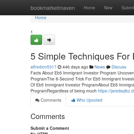
Home
bookmarketmaven
Home
New
Submi
Home
1
5 Simple Techniques For 
alfredxm5317
446 days ago
News
Discuss
Facts About Eb5 Immigrant Investor Program Uncovere
ProgramThe 8-Second Trick For Eb5 Immigrant Invest
Of Eb5 Immigrant Investor ProgramAbout Eb5 Immigra
ProgramRegardless of being much
https://jaredsqibz
Comments
Who Upvoted
Comments
Submit a Comment