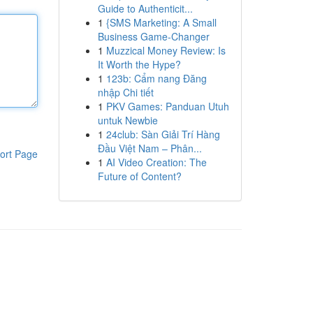
Guide to Authenticit...
1
{SMS Marketing: A Small
Business Game-Changer
1
Muzzical Money Review: Is
It Worth the Hype?
1
123b: Cẩm nang Đăng
nhập Chi tiết
1
PKV Games: Panduan Utuh
untuk Newbie
1
24club: Sàn Giải Trí Hàng
Đầu Việt Nam – Phân...
ort Page
1
AI Video Creation: The
Future of Content?