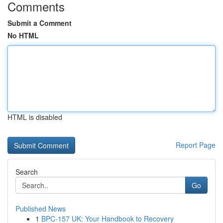
Comments
Submit a Comment
No HTML
HTML is disabled
Report Page
Search
Go
Published News
1
BPC-157 UK: Your Handbook to Recovery