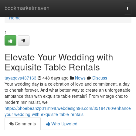
Home
bookmarketmaven
Togg
navi
Home
1
Elevate Your Wedding with
Exquisite Table Rentals
tayaqqvs437163
448 days ago
News
Discuss
Your wedding day is a celebration of love and commitment, a day
to cherish forever. And what better way to create an unforgettable
ambiance than with exquisite table rentals? From vintage chic to
modern minimalist, we
https://phoebeanzp318198.webdesign96.com/35164760/enhance-
your-wedding-with-exquisite-table-rentals
Comments
Who Upvoted